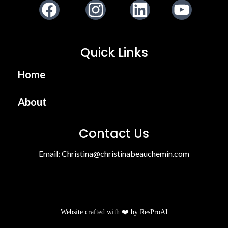
Facebook
Instagram
LinkedIn
Youtube
Quick Links
Home
About
Contact Us
Email:
Christina@christinabeauchemin.com
Website crafted with ❤️ by
ResProAI