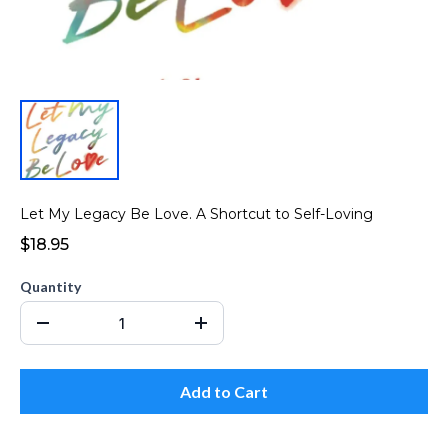
Let My Legacy Be Love. A Shortcut to Self-Loving
$18.95
Quantity
Add to Cart