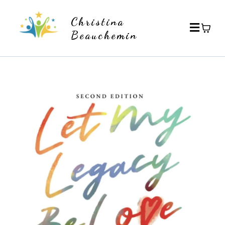
Christina
Beauchemin